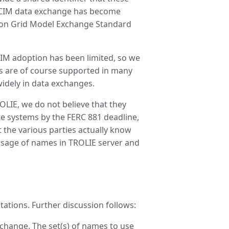
as CIM data exchange has become
n Grid Model Exchange Standard
CIM adoption has been limited, so we
are of course supported in many
widely in data exchanges.
OLIE, we do not believe that they
te systems by the FERC 881 deadline,
 the various parties actually know
 usage of names in TROLIE server and
tations. Further discussion follows:
change. The set(s) of names to use