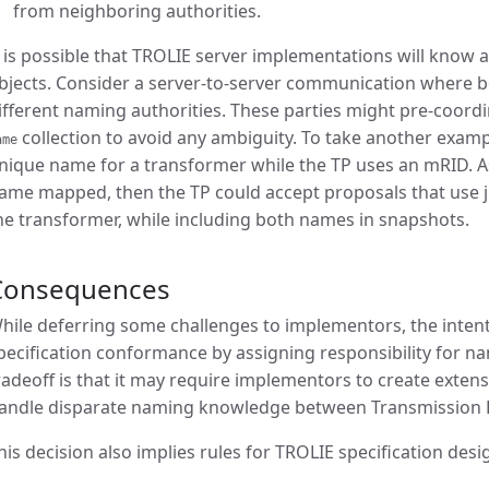
from neighboring authorities.
t is possible that TROLIE server implementations will know 
bjects. Consider a server-to-server communication where 
ifferent naming authorities. These parties might pre-coordi
collection to avoid any ambiguity. To take another examp
ame
nique name for a transformer while the TP uses an mRID. A
ame mapped, then the TP could accept proposals that use j
he transformer, while including both names in snapshots.
Consequences
hile deferring some challenges to implementors, the intent 
pecification conformance by assigning responsibility for na
radeoff is that it may require implementors to create exte
andle disparate naming knowledge between Transmission P
his decision also implies rules for TROLIE specification desig