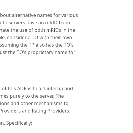
about alternative names for various
both servers have an mRID from
nate the use of both mRIDs in the
le, consider a TO with their own
ssuming the TP also has the TO’s
ust the TO’s proprietary name for
of this ADR is to aid interop and
mes purely to the server. The
nsions and other mechanisms to
roviders and Rating Providers.
n. Specifically: