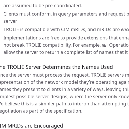
are assumed to be pre-coordinated.
Clients must conform, in query parameters and request b
server.
TROLIE is compatible with CIM mRIDs, and mRIDs are
enc
Implementations are free to provide extensions that enha
not break TROLIE compatibility. For example,
Operation
GET
allow the server to return a complete list of names that it
he TROLIE Server Determines the Names Used
ince the server must process the request, TROLIE servers m
epresentation of the network model they’re operating agai
ames they present to clients in a variety of ways, leaving thi
implest possible server designs, where the server only knows
e believe this is a simpler path to interop than attempting 
egotiation as part of the specification.
IM MRIDs are Encouraged