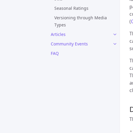
p
Seasonal Ratings
c
Versioning through Media
(
Types
T
Articles
c
Community Events
s
FAQ
T
c
T
a
c
T