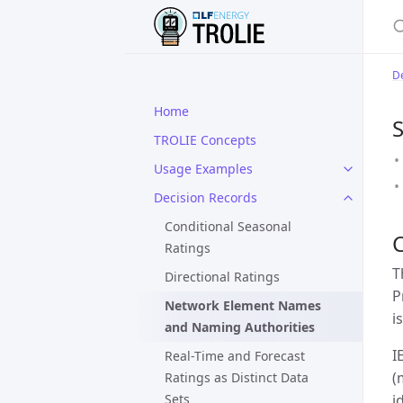
S
De
Home
S
TROLIE Concepts
Usage Examples
Decision Records
Conditional Seasonal
Ratings
T
Directional Ratings
P
Network Element Names
i
and Naming Authorities
I
Real-Time and Forecast
(
Ratings as Distinct Data
Sets
i