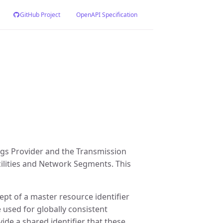
GitHub Project
OpenAPI Specification
ngs Provider and the Transmission
cilities and Network Segments. This
pt of a master resource identifier
 used for globally consistent
ide a shared identifier that these