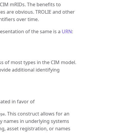
CIM mRIDs. The benefits to
es are obvious. TROLIE and other
tifiers over time.
resentation of the same is a
URN
:
ass of most types in the CIM model.
ovide additional identifying
ated in favor of
. This construct allows for an
ype
ry names in underlying systems
g, asset registration, or names