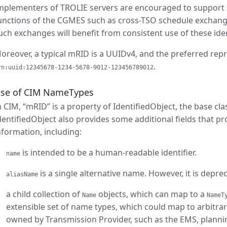
mplementers of TROLIE servers are encouraged to support 
unctions of the CGMES such as cross-TSO schedule exchang
uch exchanges will benefit from consistent use of these iden
oreover, a typical mRID is a UUIDv4, and the preferred rep
.
rn:uuid:12345678-1234-5678-9012-123456789012
se of CIM NameTypes
n CIM, “mRID” is a property of IdentifiedObject, the base cl
dentifiedObject also provides some additional fields that pr
nformation, including:
is intended to be a human-readable identifier.
name
is a single alternative name. However, it is deprec
aliasName
a child collection of
objects, which can map to a
Name
NameT
extensible set of name types, which could map to arbitra
owned by Transmission Provider, such as the EMS, plannin