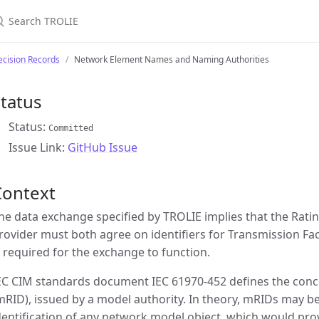
earch TROLIE
cision Records
Network Element Names and Naming Authorities
tatus
Status:
Committed
Issue Link:
GitHub Issue
Context
he data exchange specified by TROLIE implies that the Rati
rovider must both agree on identifiers for Transmission Fa
s required for the exchange to function.
EC CIM standards document IEC 61970-452 defines the conce
mRID), issued by a model authority. In theory, mRIDs may be
dentification of any network model object, which would prov