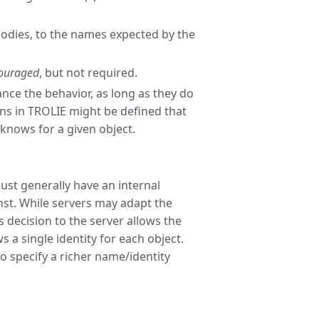
odies, to the names expected by the
ouraged
, but not required.
nce the behavior, as long as they do
s in TROLIE might be defined that
 knows for a given object.
ust generally have an internal
nst. While servers may adapt the
s decision to the server allows the
 a single identity for each object.
to specify a richer name/identity