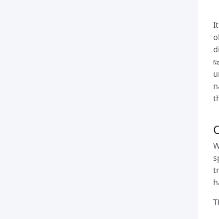
I
o
d
N
u
n
t
W
s
t
h
T