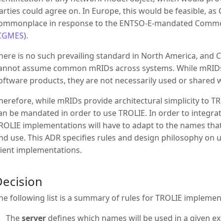
arties could agree on. In Europe, this would be feasible, 
ommonplace in response to the ENTSO-E-mandated Commo
CGMES
).
here is no such prevailing standard in North America, and 
annot assume common mRIDs across systems. While mRIDs 
oftware products, they are not necessarily used or shared 
herefore, while mRIDs provide architectural simplicity to TR
an be mandated in order to use TROLIE. In order to integra
ROLIE implementations will have to adapt to the names that
nd use. This ADR specifies rules and design philosophy on
lient implementations.
Decision
he following list is a summary of rules for TROLIE implemen
The
server
defines which names will be used in a given ex